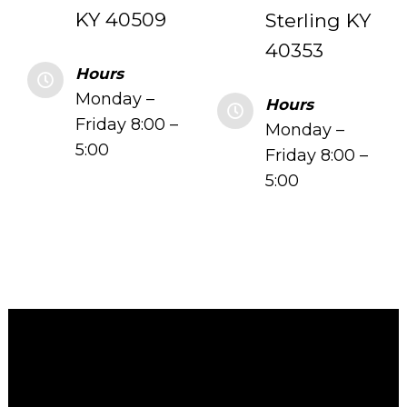
KY 40509
Sterling KY
40353
Hours
Monday –
Hours
Friday 8:00 –
Monday –
5:00
Friday 8:00 –
5:00