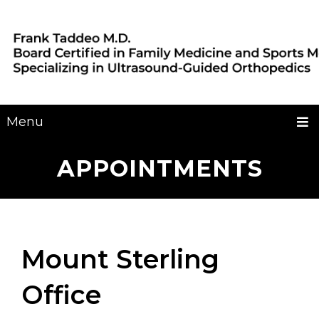
Menu
APPOINTMENTS
Mount Sterling
Office