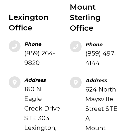
Mount
Lexington
Sterling
Office
Office
Phone
Phone
(859) 264-
(859) 497-
9820
4144
Address
Address
160 N.
624 North
Eagle
Maysville
Creek Drive
Street STE
STE 303
A
Lexington,
Mount