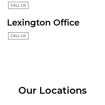
CALL US
Lexington Office
CALL US
Our Locations