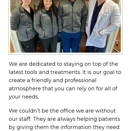
We are dedicated to staying on top of the
latest tools and treatments. It is our goal to
create a friendly and professional
atmosphere that you can rely on for all of
your needs.
We couldn’t be the office we are without
our staff. They are always helping patients
by giving them the information they need