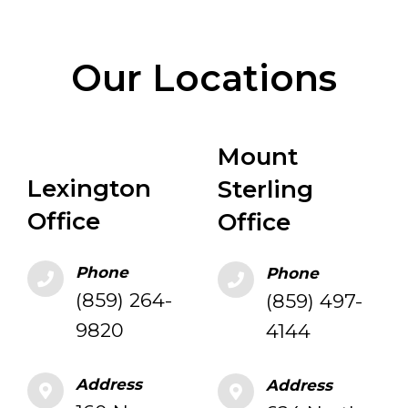
Our Locations
Mount
Lexington
Sterling
Office
Office
Phone
Phone
(859) 264-
(859) 497-
9820
4144
Address
Address