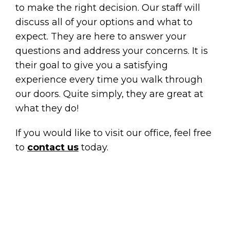
to make the right decision. Our staff will
discuss all of your options and what to
expect. They are here to answer your
questions and address your concerns. It is
their goal to give you a satisfying
experience every time you walk through
our doors. Quite simply, they are great at
what they do!
If you would like to visit our office, feel free
to
contact us
today.