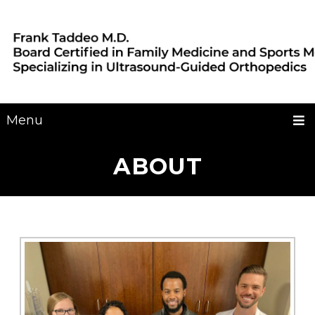
Menu
ABOUT