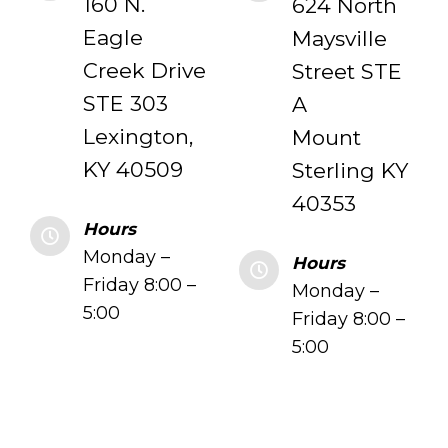
160 N.
624 North
Eagle
Maysville
Creek Drive
Street STE
STE 303
A
Lexington,
Mount
KY 40509
Sterling KY
40353
Hours
Monday –
Hours
Friday 8:00 –
Monday –
5:00
Friday 8:00 –
5:00