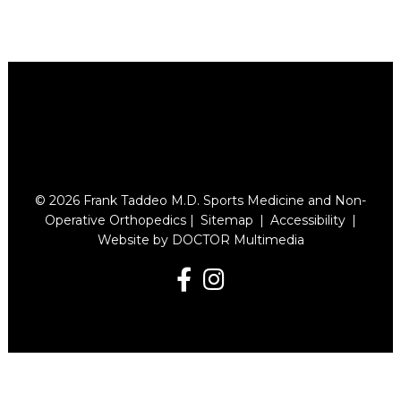
© 2026 Frank Taddeo M.D. Sports Medicine and Non-
Operative Orthopedics |
Sitemap
|
Accessibility
|
Website by DOCTOR Multimedia